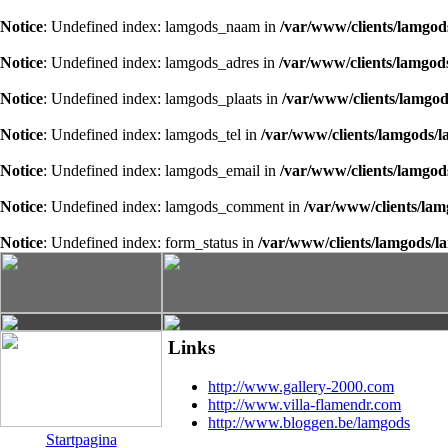
Notice
: Undefined index: lamgods_naam in
/var/www/clients/lamgod
Notice
: Undefined index: lamgods_adres in
/var/www/clients/lamgod
Notice
: Undefined index: lamgods_plaats in
/var/www/clients/lamgod
Notice
: Undefined index: lamgods_tel in
/var/www/clients/lamgods/l
Notice
: Undefined index: lamgods_email in
/var/www/clients/lamgod
Notice
: Undefined index: lamgods_comment in
/var/www/clients/lam
Notice
: Undefined index: form_status in
/var/www/clients/lamgods/l
Links
http://www.gallery-2000.com
http://www.villa-flamendr.com
http://www.bloggen.be/lamgods
Startpagina