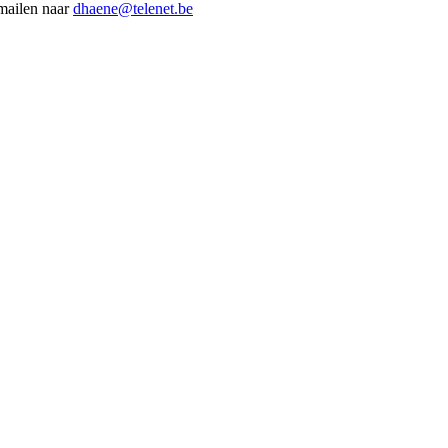
 mailen naar
dhaene@telenet.be