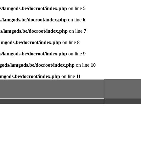
s/lamgods.be/docroot/index.php
on line
5
s/lamgods.be/docroot/index.php
on line
6
s/lamgods.be/docroot/index.php
on line
7
amgods.be/docroot/index.php
on line
8
s/lamgods.be/docroot/index.php
on line
9
gods/lamgods.be/docroot/index.php
on line
10
amgods.be/docroot/index.php
on line
11