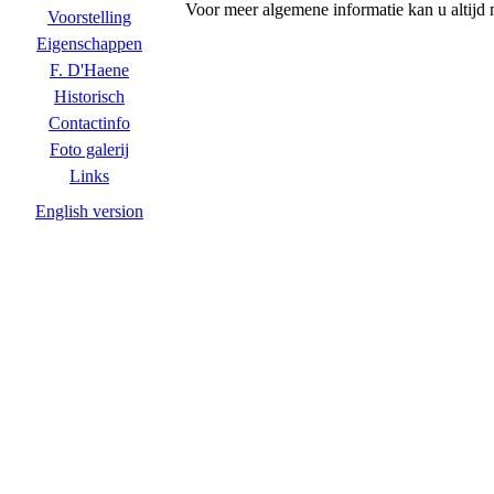
Voor meer algemene informatie kan u altijd
Voorstelling
Eigenschappen
F. D'Haene
Historisch
Contactinfo
Foto galerij
Links
English version